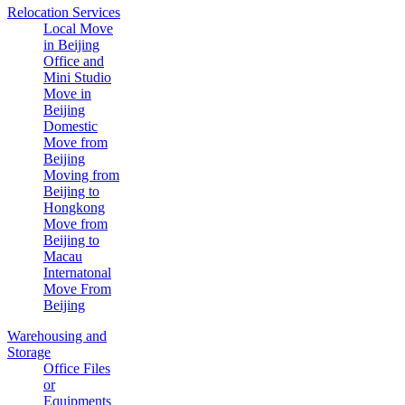
Relocation Services
Local Move
in Beijing
Office and
Mini Studio
Move in
Beijing
Domestic
Move from
Beijing
Moving from
Beijing to
Hongkong
Move from
Beijing to
Macau
Internatonal
Move From
Beijing
Warehousing and
Storage
Office Files
or
Equipments