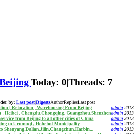
Beijing
Today:
0
|
Threads:
7
der by:
Last post
|
Digests
Author
Replies
Last post
tion | Relocation | Warehousing From Beijing
admin
2013
in , Heibei , Chengdu,Chongqing, Guangzhou,Shenzhen
admin
2013
rvice from Beijing to all other cities of China
admin
2013
ing to Urumuqi , Hohehot Municipality
admin
2013
to Shenyang,Dalian,Jilin,Changchun,Harbin...
admin
2013