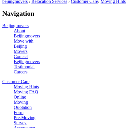
beijingmovers
›
Relocation Services
›
Customer Care
›
Moving Hints
Navigation
Beijingmovers
About
Beijingmovers
Move with
Beijing
Movers
Contact
Beijingmovers
Testimonial
Careers
Customer Care
Moving Hints
Moving FAQ
Online
Moving
Quotation
Form
Pre-Moving
Survey
Acceptance