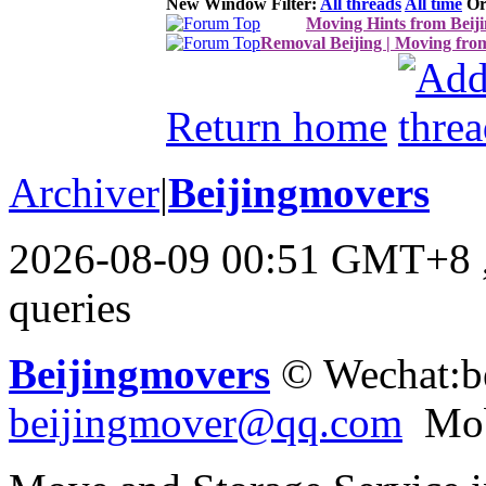
New Window
Filter:
All threads
All time
Or
Moving Hints from Beij
Removal Beijing | Moving fro
Return home
Archiver
|
Beijingmovers
2026-08-09 00:51 GMT+8
queries
Beijingmovers
© Wechat:b
beijingmover@qq.com
Mob