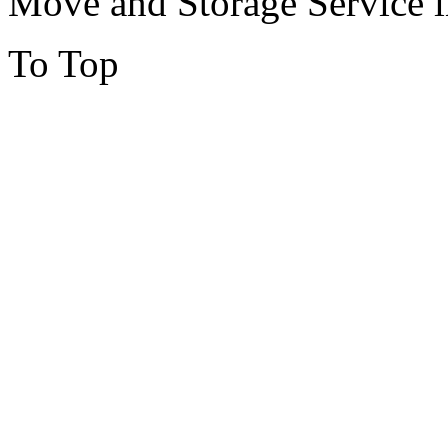
Move and Storage Service 
To Top