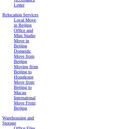
Letter
Relocation Services
Local Move
in Beijing
Office and
Mini Studio
Move in
Beijing
Domestic
Move from
Beijing
Moving from
Beijing to
Hongkong
Move from
Beijing to
Macau
Internatonal
Move From
Beijing
Warehousing and
Storage
Office Files