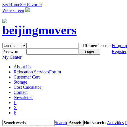
Set Home
Set Favorite
Wide screen
Forgot 
Remember me
Password
Register
Login
My Center
About Us
Relocation Services
Forum
Customer Care
Storage
Cost Calcalator
Contact
Newsletter
L
X
F
Search
Hot search:
Activities
P
Search