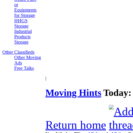
or
Equipments
for Storage
HHGS
Storage
Industrial
Products
Storage
Other Classifieds
Other Moving
Ads
Free Talks
|
Moving Hints
Today
Return home